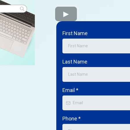
First Name
Last Name
Email
*
Phone
*