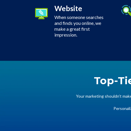
Website
When someone searches
and finds you online, we
make a great first
impression.
Top-Ti
Your marketing shouldn’t make 
Personali