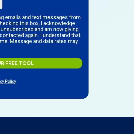
ing emails and text messages from
hecking this box, I acknowledge
y unsubscribed and am now giving
contacted again. I understand that
time. Message and data rates may
UR FREE TOOL
cy Policy