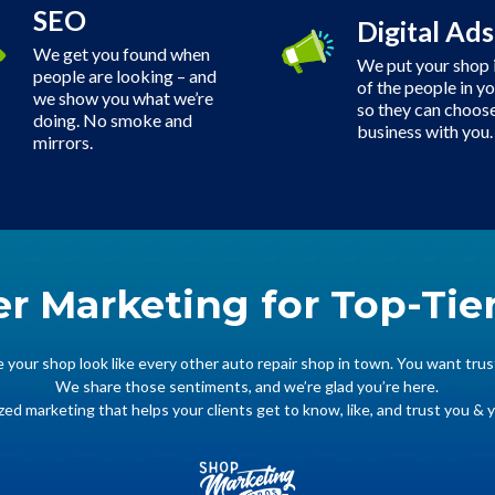
SEO
Digital Ads
We get you found when
We put your shop i
people are looking – and
of the people in y
we show you what we’re
so they can choose
doing. No smoke and
business with you.
mirrors.
er Marketing for Top-Tie
your shop look like every other auto repair shop in town. You want trus
We share those sentiments, and we’re glad you’re here.
zed marketing that helps your clients get to know, like, and trust you & 