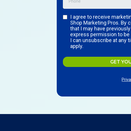
I agree to receive market
Shop Marketing Pros. By c
that I may have previousl
express permission to be 
I can unsubscribe at any 
apply.
GET YO
Priva