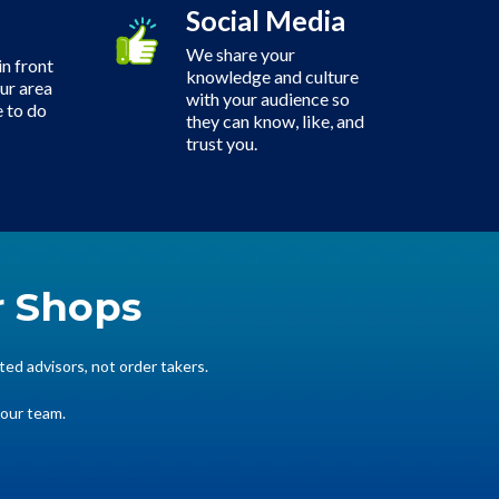
Social Media
We share your
n front
knowledge and culture
our area
with your audience so
 to do
they can know, like, and
trust you.
r Shops
ted advisors, not order takers.
your team.