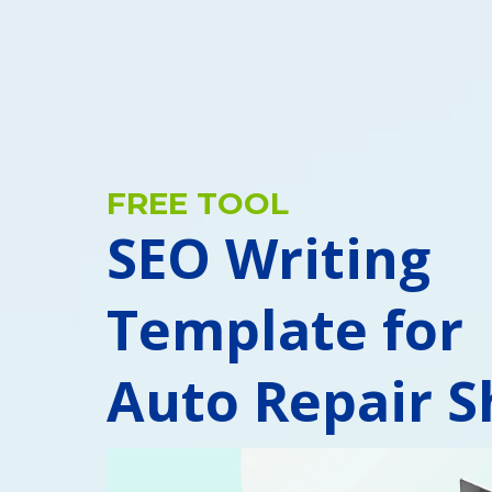
FREE TOOL
SEO Writing
Template for
Auto Repair S